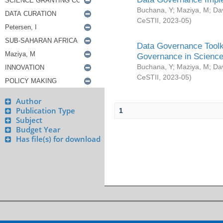
Buchana, Y
;
Maziya, M
;
Da
CeSTII
,
2023-05
)
Data Governance Toolki
Governance in Science
Buchana, Y
;
Maziya, M
;
Da
CeSTII
,
2023-05
)
Author
Publication Type
1
Subject
Budget Year
Has file(s) for download