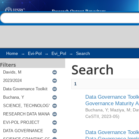
Search
Help |
Contact us
Home
→
Evi-Pol
→
Evi_Pol
→
Search
Search
Filters
1
Data Governance Toolki
Governance Maturity 
Buchana, Y
;
Maziya, M
;
Da
CeSTII
,
2023-05
)
Data Governance Toolki
Data Governance Impl