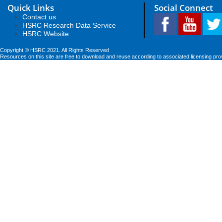
Quick Links
Social Connect
Contact us
HSRC Research Data Service
HSRC Website
Copyright © HSRC 2021. All Rights Reserved
Resources on this site are free to download and reuse according to associated licensing pro