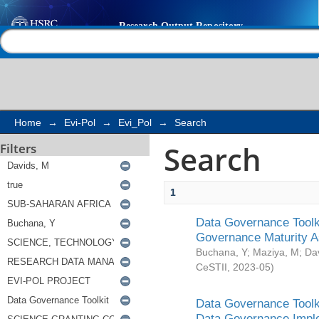
Search
Help |
Contact us
Home
→
Evi-Pol
→
Evi_Pol
→
Search
Search
Filters
1
Data Governance Toolki
Governance Maturity 
Buchana, Y
;
Maziya, M
;
Da
CeSTII
,
2023-05
)
Data Governance Toolki
Data Governance Impl