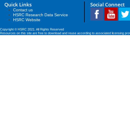
Quick Links
Social Connect
Contact us
HSRC Research Data Service
HSRC Website
Copyright © HSRC 2021. All Rights Reserved
Resources on this site are free to download and reuse according to associated licensing pro