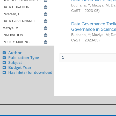
Buchana, Y
;
Maziya, M
;
Da
CeSTII
,
2023-05
)
Data Governance Toolki
Governance in Science
Buchana, Y
;
Maziya, M
;
Da
CeSTII
,
2023-05
)
Author
Publication Type
1
Subject
Budget Year
Has file(s) for download