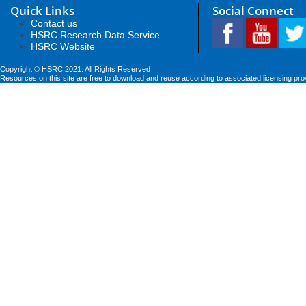
Quick Links
Social Connect
Contact us
HSRC Research Data Service
HSRC Website
Copyright © HSRC 2021. All Rights Reserved
Resources on this site are free to download and reuse according to associated licensing pro