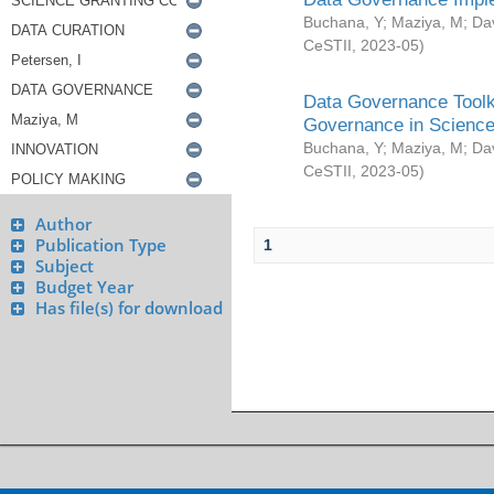
Buchana, Y
;
Maziya, M
;
Da
CeSTII
,
2023-05
)
Data Governance Toolki
Governance in Science
Buchana, Y
;
Maziya, M
;
Da
CeSTII
,
2023-05
)
Author
Publication Type
1
Subject
Budget Year
Has file(s) for download