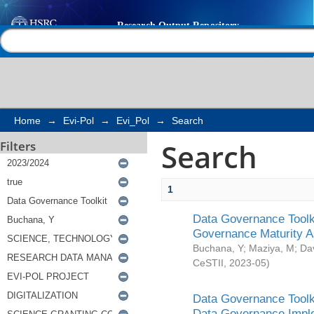
Search
Help |
Contact us
Home
→
Evi-Pol
→
Evi_Pol
→
Search
Search
Filters
1
Data Governance Toolki
Governance Maturity 
Buchana, Y
;
Maziya, M
;
Da
CeSTII
,
2023-05
)
Data Governance Toolki
Data Governance Impl