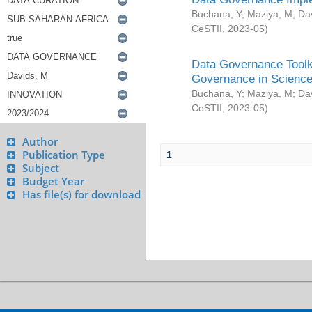
Buchana, Y
;
Maziya, M
;
Da
CeSTII
,
2023-05
)
Data Governance Toolki
Governance in Science
Buchana, Y
;
Maziya, M
;
Da
CeSTII
,
2023-05
)
Author
Publication Type
1
Subject
Budget Year
Has file(s) for download