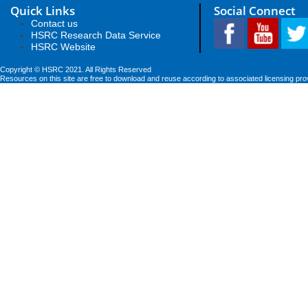
Quick Links
Social Connect
Contact us
HSRC Research Data Service
HSRC Website
Copyright © HSRC 2021. All Rights Reserved
Resources on this site are free to download and reuse according to associated licensing pro