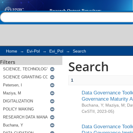
Search
Help |
Contact us
Home
→
Evi-Pol
→
Evi_Pol
→
Search
Search
Filters
1
Data Governance Toolki
Governance Maturity 
Buchana, Y
;
Maziya, M
;
Da
CeSTII
,
2023-05
)
Data Governance Toolki
Data Governance Impl