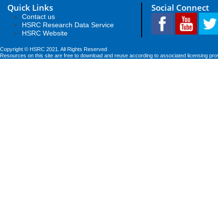
Quick Links
Social Connect
Contact us
HSRC Research Data Service
HSRC Website
Copyright © HSRC 2021. All Rights Reserved
Resources on this site are free to download and reuse according to associated licensing pro