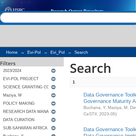
Search
Help |
Contact us
Home
→
Evi-Pol
→
Evi_Pol
→
Search
Search
Filters
1
Data Governance Toolki
Governance Maturity 
Buchana, Y
;
Maziya, M
;
Da
CeSTII
,
2023-05
)
Data Governance Toolki
Data Governance Impl