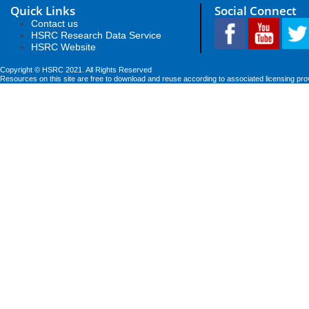
Quick Links
Social Connect
Contact us
HSRC Research Data Service
HSRC Website
Copyright © HSRC 2021. All Rights Reserved
Resources on this site are free to download and reuse according to associated licensing pro