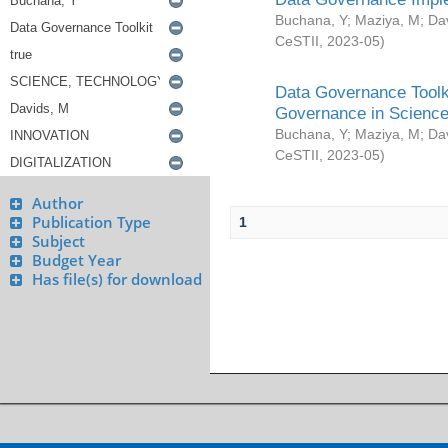
Buchana, Y
;
Maziya, M
;
Da
CeSTII
,
2023-05
)
Data Governance Toolki
Governance in Science
Buchana, Y
;
Maziya, M
;
Da
CeSTII
,
2023-05
)
Author
Publication Type
1
Subject
Budget Year
Has file(s) for download