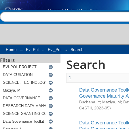
Search
Help |
Contact us
Home
→
Evi-Pol
→
Evi_Pol
→
Search
Search
Filters
1
Data Governance Toolki
Governance Maturity 
Buchana, Y
;
Maziya, M
;
Da
CeSTII
,
2023-05
)
Data Governance Toolki
Data Governance Impl