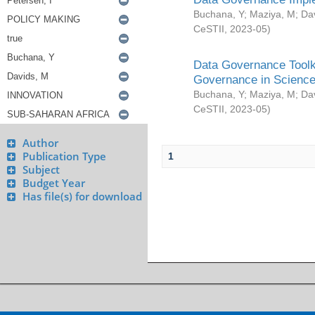
Buchana, Y
;
Maziya, M
;
Da
CeSTII
,
2023-05
)
Data Governance Toolki
Governance in Science
Buchana, Y
;
Maziya, M
;
Da
CeSTII
,
2023-05
)
Author
Publication Type
1
Subject
Budget Year
Has file(s) for download