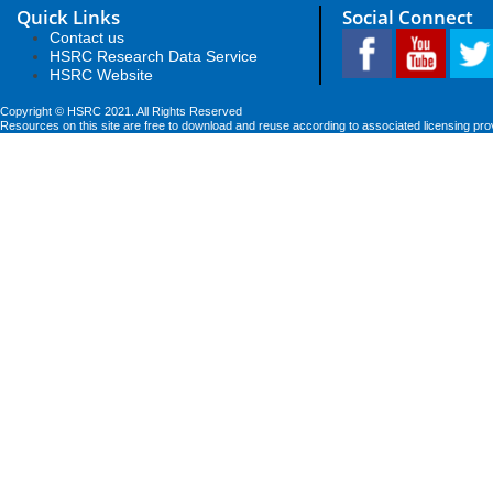
Quick Links
Social Connect
Contact us
HSRC Research Data Service
HSRC Website
Copyright © HSRC 2021. All Rights Reserved
Resources on this site are free to download and reuse according to associated licensing pro