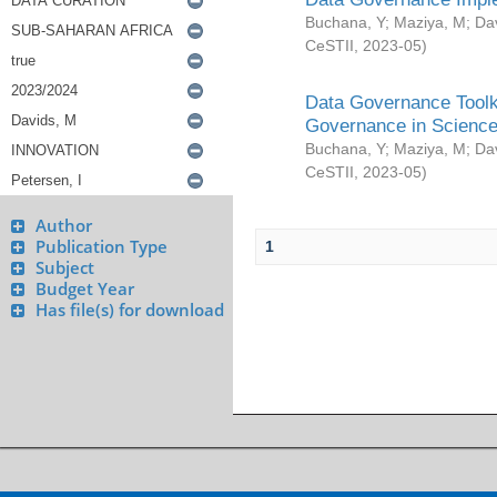
Buchana, Y
;
Maziya, M
;
Da
CeSTII
,
2023-05
)
Data Governance Toolki
Governance in Science
Buchana, Y
;
Maziya, M
;
Da
CeSTII
,
2023-05
)
Author
Publication Type
1
Subject
Budget Year
Has file(s) for download