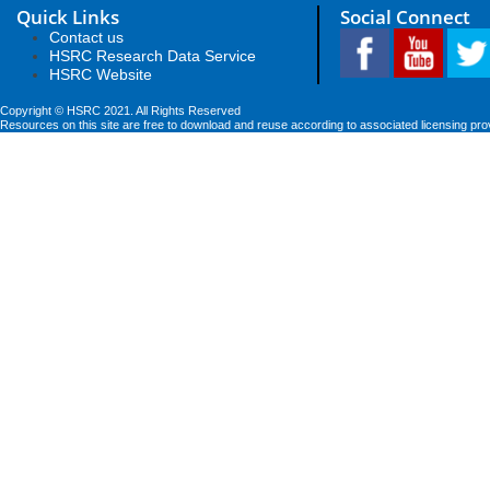
Quick Links
Social Connect
Contact us
HSRC Research Data Service
HSRC Website
Copyright © HSRC 2021. All Rights Reserved
Resources on this site are free to download and reuse according to associated licensing pro