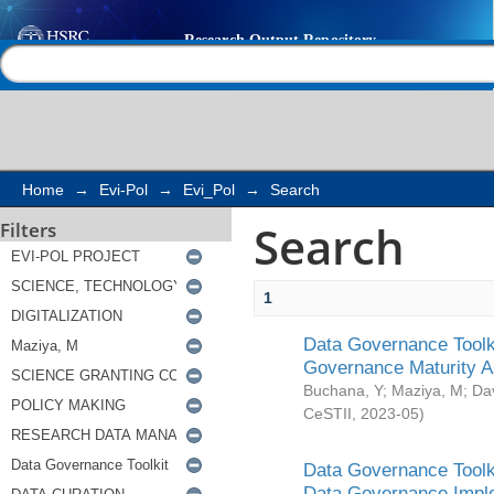
Search
Help |
Contact us
Home
→
Evi-Pol
→
Evi_Pol
→
Search
Search
Filters
1
Data Governance Toolki
Governance Maturity 
Buchana, Y
;
Maziya, M
;
Da
CeSTII
,
2023-05
)
Data Governance Toolki
Data Governance Impl