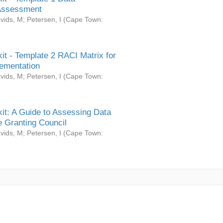
Assessment
vids, M
;
Petersen, I
(
Cape Town:
it - Template 2 RACI Matrix for
ementation
vids, M
;
Petersen, I
(
Cape Town:
it: A Guide to Assessing Data
 Granting Council
vids, M
;
Petersen, I
(
Cape Town: