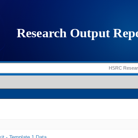
it - Template 1 Data