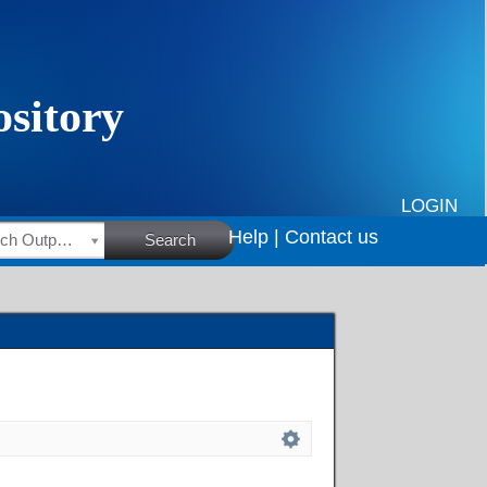
LOGIN
Help |
Contact us
HSRC Research Outputs
Search