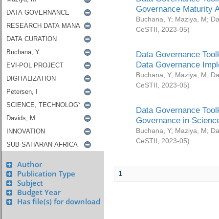
Governance Maturity 
Buchana, Y
;
Maziya, M
;
Da
CeSTII
,
2023-05
)
Data Governance Toolk
Data Governance Impl
Buchana, Y
;
Maziya, M
;
Da
CeSTII
,
2023-05
)
Data Governance Toolk
Governance in Science
Buchana, Y
;
Maziya, M
;
Da
CeSTII
,
2023-05
)
Author
Publication Type
1
Subject
Budget Year
Has file(s) for download