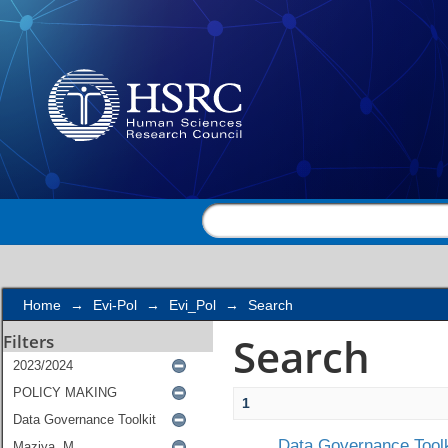
Search
Home
→
Evi-Pol
→
Evi_Pol
→
Search
Search
Filters
1
Data Governance Toolk