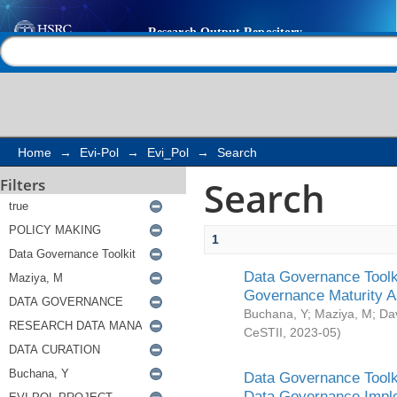
Search
Help |
Contact us
Home
→
Evi-Pol
→
Evi_Pol
→
Search
Search
Filters
1
Data Governance Toolki
Governance Maturity 
Buchana, Y
;
Maziya, M
;
Da
CeSTII
,
2023-05
)
Data Governance Toolki
Data Governance Impl