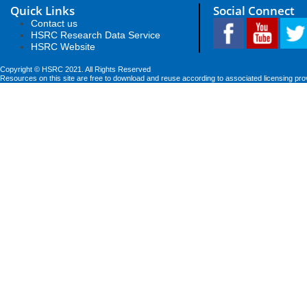
Quick Links
Social Connect
Contact us
HSRC Research Data Service
HSRC Website
Copyright © HSRC 2021. All Rights Reserved
Resources on this site are free to download and reuse according to associated licensing pro