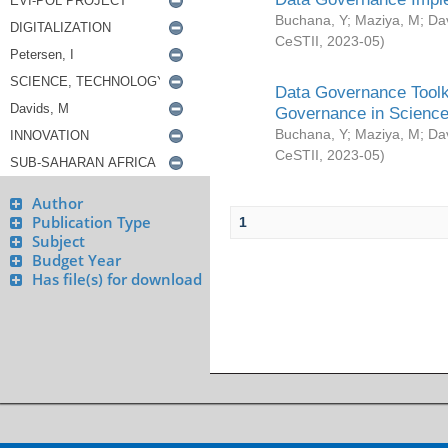
Buchana, Y
;
Maziya, M
;
Da
CeSTII
,
2023-05
)
Data Governance Toolki
Governance in Science
Buchana, Y
;
Maziya, M
;
Da
CeSTII
,
2023-05
)
Author
Publication Type
1
Subject
Budget Year
Has file(s) for download