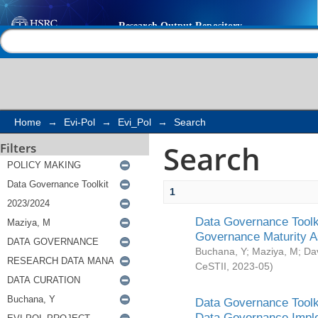
Search
Help |
Contact us
Home
→
Evi-Pol
→
Evi_Pol
→
Search
Search
Filters
1
Data Governance Toolki
Governance Maturity 
Buchana, Y
;
Maziya, M
;
Da
CeSTII
,
2023-05
)
Data Governance Toolki
Data Governance Impl