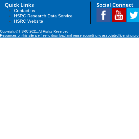
Quick Links
Social Connect
Contact us
HSRC Research Data Service
HSRC Website
Copyright © HSRC 2021. All Rights Reserved
Resources on this site are free to download and reuse according to associated licensing pro