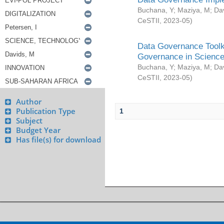
Buchana, Y
;
Maziya, M
;
Da
CeSTII
,
2023-05
)
Data Governance Toolki
Governance in Science
Buchana, Y
;
Maziya, M
;
Da
CeSTII
,
2023-05
)
Author
Publication Type
1
Subject
Budget Year
Has file(s) for download