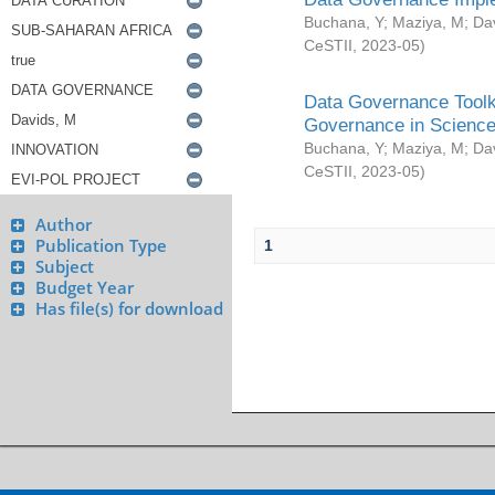
Buchana, Y
;
Maziya, M
;
Da
CeSTII
,
2023-05
)
Data Governance Toolki
Governance in Science
Buchana, Y
;
Maziya, M
;
Da
CeSTII
,
2023-05
)
Author
Publication Type
1
Subject
Budget Year
Has file(s) for download