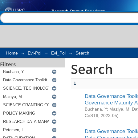
Search
Help |
Contact us
Home
→
Evi-Pol
→
Evi_Pol
→
Search
Search
Filters
1
Data Governance Toolki
Governance Maturity 
Buchana, Y
;
Maziya, M
;
Da
CeSTII
,
2023-05
)
Data Governance Toolki
Data Governance Impl