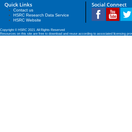
Quick Links
Social Connect
Contact us
HSRC Research Data Service
HSRC Website
Copyright © HSRC 2021. All Rights Reserved
Resources on this site are free to download and reuse according to associated licensing pro