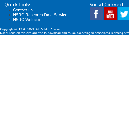
Quick Links
Social Connect
Contact us
HSRC Research Data Service
HSRC Website
Copyright © HSRC 2021. All Rights Reserved
Resources on this site are free to download and reuse according to associated licensing pro