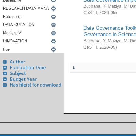
Buchana, Y
;
Maziya, M
;
Da
CeSTII
,
2023-05
)
Data Governance Toolki
Governance in Science
Buchana, Y
;
Maziya, M
;
Da
CeSTII
,
2023-05
)
Author
Publication Type
1
Subject
Budget Year
Has file(s) for download