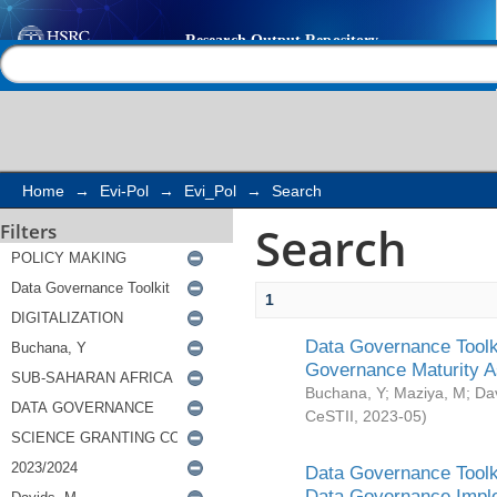
Search
Help |
Contact us
Home
→
Evi-Pol
→
Evi_Pol
→
Search
Search
Filters
1
Data Governance Toolki
Governance Maturity 
Buchana, Y
;
Maziya, M
;
Da
CeSTII
,
2023-05
)
Data Governance Toolki
Data Governance Impl