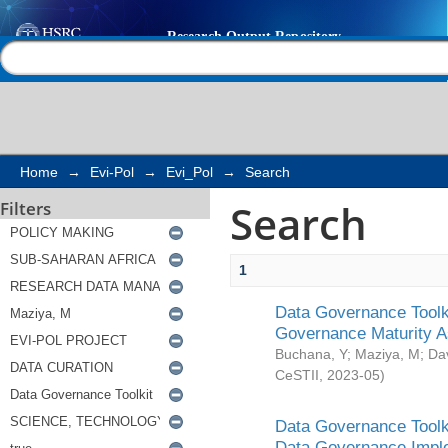
Search
Help |
Contact us
Home
→
Evi-Pol
→
Evi_Pol
→
Search
Search
Filters
1
Data Governance Toolki
Governance Maturity 
Buchana, Y
;
Maziya, M
;
Da
CeSTII
,
2023-05
)
Data Governance Toolki
Data Governance Impl