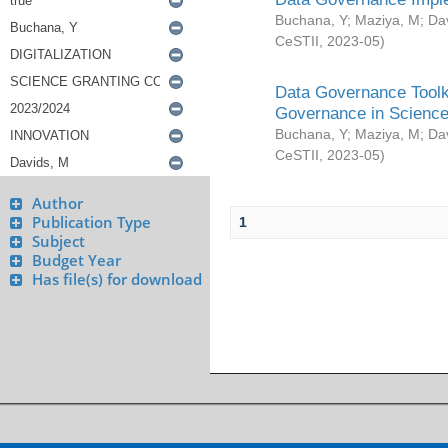
Buchana, Y
;
Maziya, M
;
Da
CeSTII
,
2023-05
)
Data Governance Toolki
Governance in Science
Buchana, Y
;
Maziya, M
;
Da
CeSTII
,
2023-05
)
Author
Publication Type
1
Subject
Budget Year
Has file(s) for download