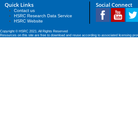
Quick Links
Social Connect
Contact us
HSRC Research Data Service
HSRC Website
Copyright © HSRC 2021. All Rights Reserved
Resources on this site are free to download and reuse according to associated licensing pro