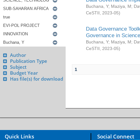
Buchana, Y
;
Maziya, M
;
Da
CeSTII
,
2023-05
)
Data Governance Toolki
Governance in Science
Buchana, Y
;
Maziya, M
;
Da
CeSTII
,
2023-05
)
Author
Publication Type
Subject
1
Budget Year
Has file(s) for download
Quick Links
Social Connect