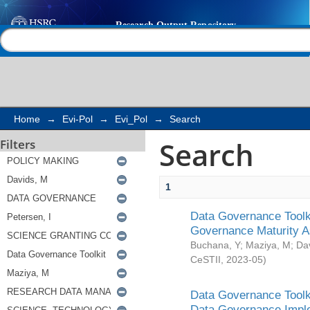
Search
Help |
Contact us
Home
→
Evi-Pol
→
Evi_Pol
→
Search
Search
Filters
1
Data Governance Toolki
Governance Maturity 
Buchana, Y
;
Maziya, M
;
Da
CeSTII
,
2023-05
)
Data Governance Toolki
Data Governance Impl