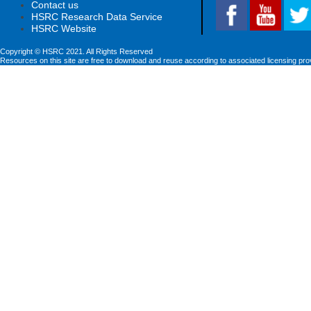
Contact us
HSRC Research Data Service
HSRC Website
Copyright © HSRC 2021. All Rights Reserved
Resources on this site are free to download and reuse according to associated licensing pro