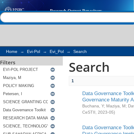
Search
Help |
Contact us
Home
→
Evi-Pol
→
Evi_Pol
→
Search
Search
Filters
1
Data Governance Toolki
Governance Maturity 
Buchana, Y
;
Maziya, M
;
Da
CeSTII
,
2023-05
)
Data Governance Toolki
Data Governance Impl