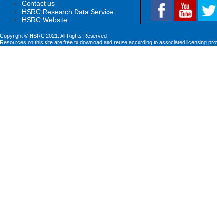
Contact us
HSRC Research Data Service
HSRC Website
Copyright © HSRC 2021. All Rights Reserved
Resources on this site are free to download and reuse according to associated licensing pro