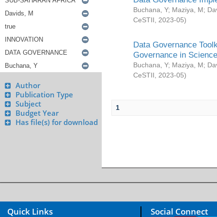
Buchana, Y
;
Maziya, M
;
Da
CeSTII
,
2023-05
)
Data Governance Toolki
Governance in Science
Buchana, Y
;
Maziya, M
;
Da
CeSTII
,
2023-05
)
Author
Publication Type
Subject
1
Budget Year
Has file(s) for download
Quick Links
Social Connect