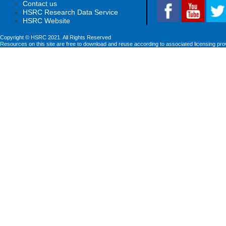
Contact us
HSRC Research Data Service
HSRC Website
Copyright © HSRC 2021. All Rights Reserved
Resources on this site are free to download and reuse according to associated licensing pro