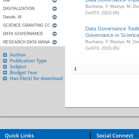
Buchana, Y
;
Maziya, M
;
Da
CeSTII
,
2023-05
)
Data Governance Toolki
Governance in Science
Buchana, Y
;
Maziya, M
;
Da
CeSTII
,
2023-05
)
Author
Publication Type
Subject
1
Budget Year
Has file(s) for download
Quick Links
Social Connect