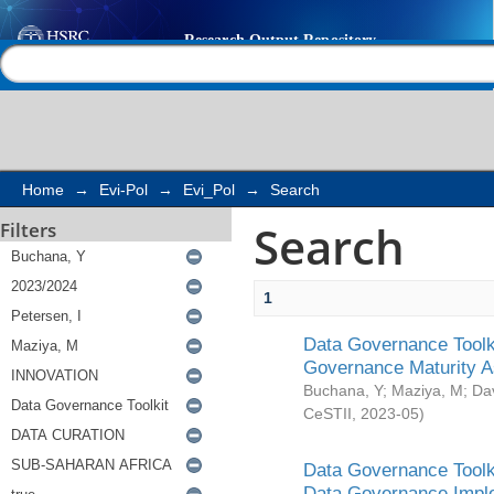
Search
Help |
Contact us
Home
→
Evi-Pol
→
Evi_Pol
→
Search
Search
Filters
1
Data Governance Toolki
Governance Maturity 
Buchana, Y
;
Maziya, M
;
Da
CeSTII
,
2023-05
)
Data Governance Toolki
Data Governance Impl