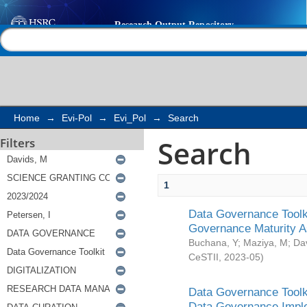
Search
Help |
Contact us
Home
→
Evi-Pol
→
Evi_Pol
→
Search
Search
Filters
1
Data Governance Toolki
Governance Maturity 
Buchana, Y
;
Maziya, M
;
Da
CeSTII
,
2023-05
)
Data Governance Toolki
Data Governance Impl