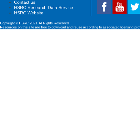
Contact us
HSRC Research Data Service
HSRC Website
Copyright © HSRC 2021. All Rights Reserved
Resources on this site are free to download and reuse according to associated licensing pro