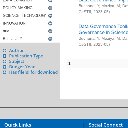
Buchana, Y
;
Maziya, M
;
Da
CeSTII
,
2023-05
)
Data Governance Toolki
Governance in Science
Buchana, Y
;
Maziya, M
;
Da
CeSTII
,
2023-05
)
Author
Publication Type
Subject
1
Budget Year
Has file(s) for download
Quick Links
Social Connect