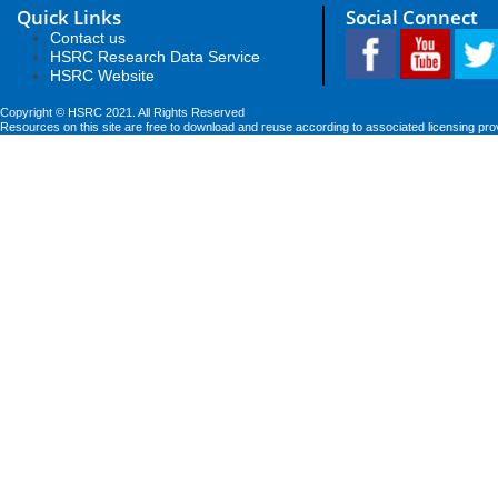
Quick Links
Social Connect
Contact us
HSRC Research Data Service
HSRC Website
Copyright © HSRC 2021. All Rights Reserved
Resources on this site are free to download and reuse according to associated licensing pro