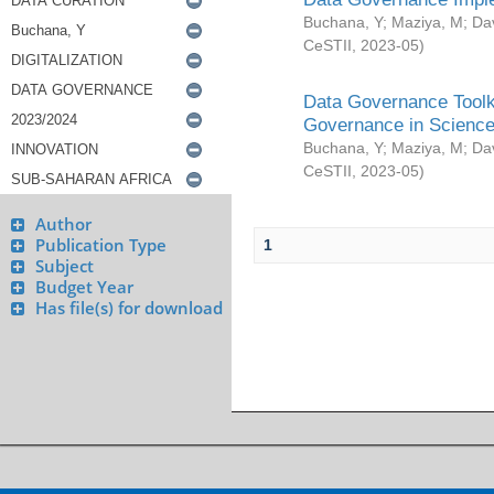
Buchana, Y
;
Maziya, M
;
Da
CeSTII
,
2023-05
)
Data Governance Toolki
Governance in Science
Buchana, Y
;
Maziya, M
;
Da
CeSTII
,
2023-05
)
Author
Publication Type
1
Subject
Budget Year
Has file(s) for download