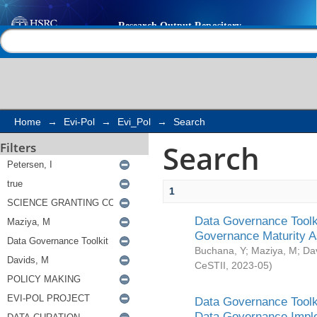
Search
Help |
Contact us
Home
→
Evi-Pol
→
Evi_Pol
→
Search
Search
Filters
1
Data Governance Toolki
Governance Maturity 
Buchana, Y
;
Maziya, M
;
Da
CeSTII
,
2023-05
)
Data Governance Toolki
Data Governance Impl