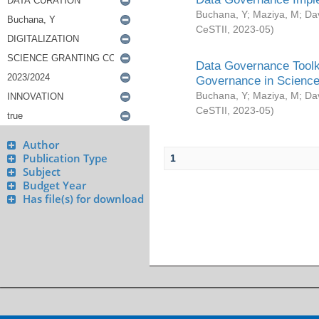
Buchana, Y
;
Maziya, M
;
Da
CeSTII
,
2023-05
)
Data Governance Toolki
Governance in Science
Buchana, Y
;
Maziya, M
;
Da
CeSTII
,
2023-05
)
Author
Publication Type
1
Subject
Budget Year
Has file(s) for download