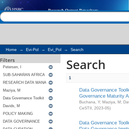
Search
Help |
Contact us
Home
→
Evi-Pol
→
Evi_Pol
→
Search
Search
Filters
1
Data Governance Toolki
Governance Maturity 
Buchana, Y
;
Maziya, M
;
Da
CeSTII
,
2023-05
)
Data Governance Toolki
Data Governance Impl