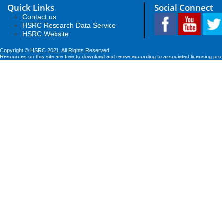
Quick Links
Social Connect
Contact us
HSRC Research Data Service
HSRC Website
Copyright © HSRC 2021. All Rights Reserved
Resources on this site are free to download and reuse according to associated licensing pro