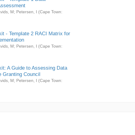
Assessment
vids, M
;
Petersen, I
(
Cape Town:
it - Template 2 RACI Matrix for
ementation
vids, M
;
Petersen, I
(
Cape Town:
it: A Guide to Assessing Data
 Granting Council
vids, M
;
Petersen, I
(
Cape Town: