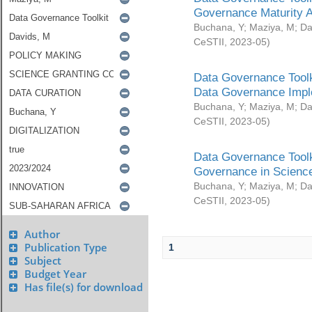
Governance Maturity 
Buchana, Y
;
Maziya, M
;
Da
CeSTII
,
2023-05
)
Data Governance Toolk
Data Governance Impl
Buchana, Y
;
Maziya, M
;
Da
CeSTII
,
2023-05
)
Data Governance Toolk
Governance in Science
Buchana, Y
;
Maziya, M
;
Da
CeSTII
,
2023-05
)
Author
Publication Type
1
Subject
Budget Year
Has file(s) for download