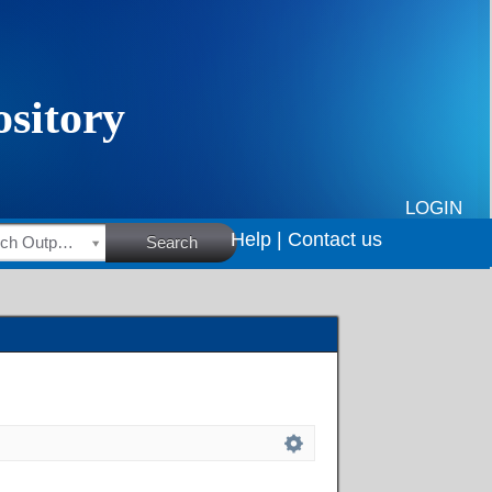
LOGIN
Help |
Contact us
HSRC Research Outputs
Search