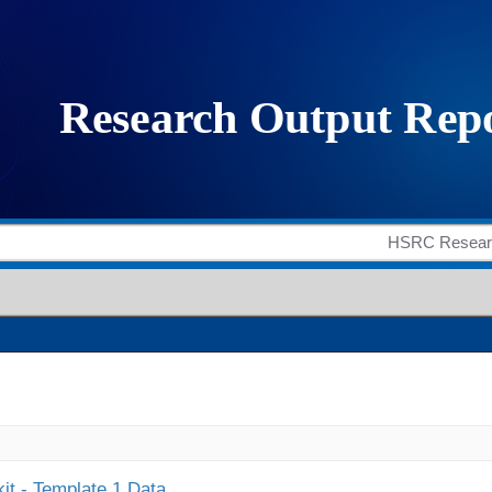
it - Template 1 Data