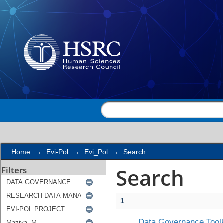
Search
Home
→
Evi-Pol
→
Evi_Pol
→
Search
Search
Filters
1
Data Governance Toolk