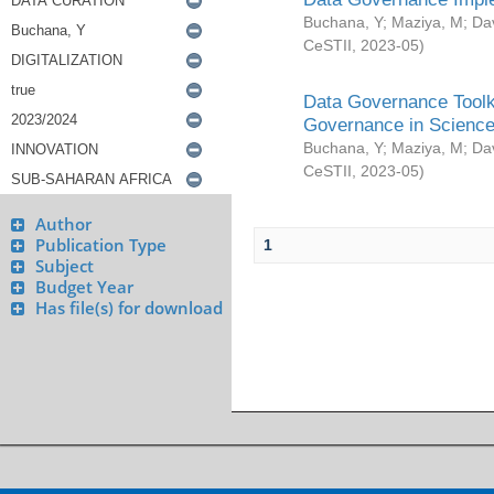
Buchana, Y
;
Maziya, M
;
Da
CeSTII
,
2023-05
)
Data Governance Toolki
Governance in Science
Buchana, Y
;
Maziya, M
;
Da
CeSTII
,
2023-05
)
Author
Publication Type
1
Subject
Budget Year
Has file(s) for download