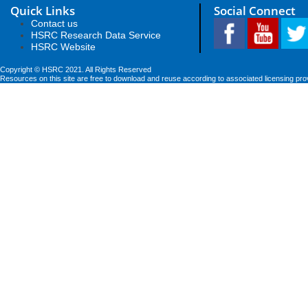
Quick Links
Social Connect
Contact us
HSRC Research Data Service
HSRC Website
Copyright © HSRC 2021. All Rights Reserved
Resources on this site are free to download and reuse according to associated licensing pro