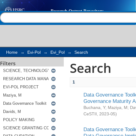
Search
Help |
Contact us
Home
→
Evi-Pol
→
Evi_Pol
→
Search
Search
Filters
1
Data Governance Toolki
Governance Maturity 
Buchana, Y
;
Maziya, M
;
Da
CeSTII
,
2023-05
)
Data Governance Toolki
Data Governance Impl