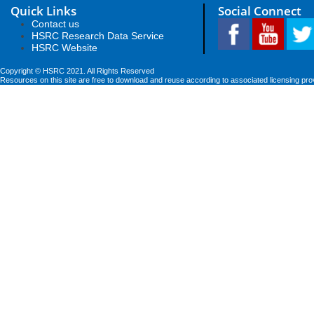
Quick Links
Social Connect
Contact us
HSRC Research Data Service
HSRC Website
Copyright © HSRC 2021. All Rights Reserved
Resources on this site are free to download and reuse according to associated licensing pro