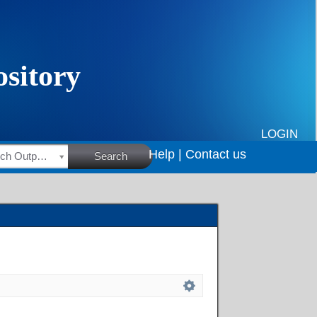
LOGIN
Help |
Contact us
HSRC Research Outputs
Search