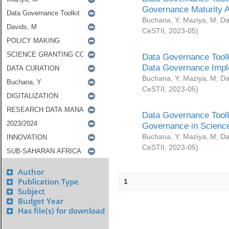
Governance Maturity 
Buchana, Y
;
Maziya, M
;
Da
CeSTII
,
2023-05
)
Data Governance Toolk
Data Governance Impl
Buchana, Y
;
Maziya, M
;
Da
CeSTII
,
2023-05
)
Data Governance Toolk
Governance in Science
Buchana, Y
;
Maziya, M
;
Da
CeSTII
,
2023-05
)
Author
Publication Type
1
Subject
Budget Year
Has file(s) for download