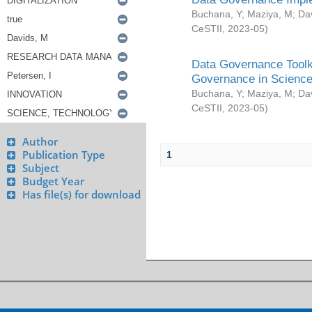
Buchana, Y
;
Maziya, M
;
Da
CeSTII
,
2023-05
)
Data Governance Toolki
Governance in Science
Buchana, Y
;
Maziya, M
;
Da
CeSTII
,
2023-05
)
Author
Publication Type
1
Subject
Budget Year
Has file(s) for download