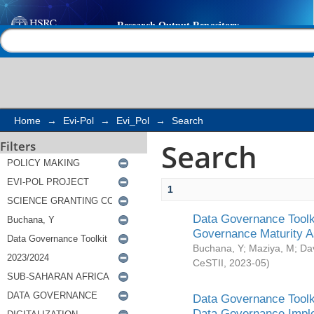
Search
Help |
Contact us
Home
→
Evi-Pol
→
Evi_Pol
→
Search
Search
Filters
1
Data Governance Toolki
Governance Maturity 
Buchana, Y
;
Maziya, M
;
Da
CeSTII
,
2023-05
)
Data Governance Toolki
Data Governance Impl