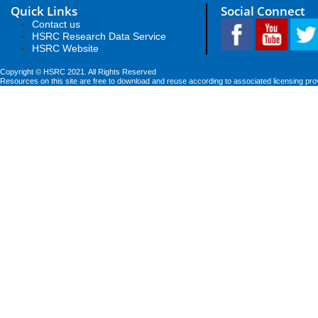
Quick Links
Social Connect
Contact us
HSRC Research Data Service
HSRC Website
Copyright © HSRC 2021. All Rights Reserved
Resources on this site are free to download and reuse according to associated licensing pro