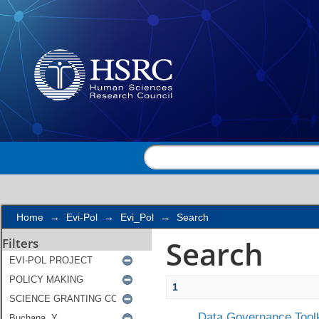
Search
Home
→
Evi-Pol
→
Evi_Pol
→
Search
Search
Filters
1
Data Governance Toolk