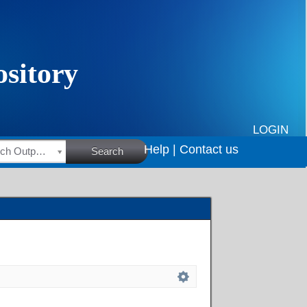
LOGIN
Help |
Contact us
HSRC Research Outputs
Search