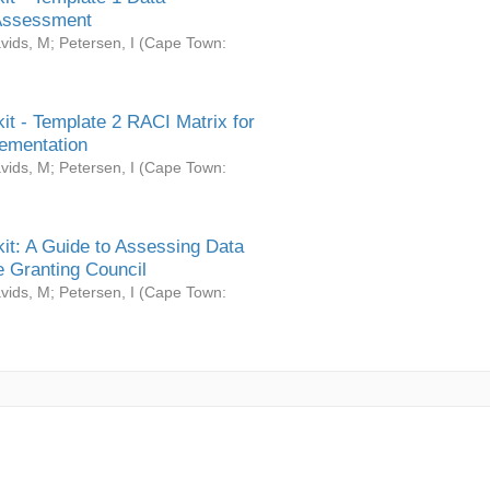
Assessment
vids, M
;
Petersen, I
(
Cape Town:
it - Template 2 RACI Matrix for
ementation
vids, M
;
Petersen, I
(
Cape Town:
it: A Guide to Assessing Data
 Granting Council
vids, M
;
Petersen, I
(
Cape Town: