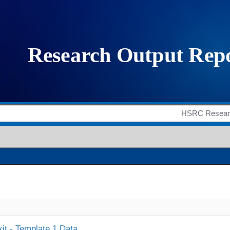
it - Template 1 Data