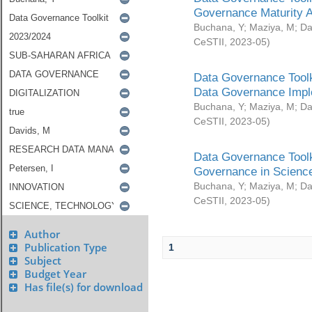
Governance Maturity 
Buchana, Y
;
Maziya, M
;
Da
CeSTII
,
2023-05
)
Data Governance Toolk
Data Governance Impl
Buchana, Y
;
Maziya, M
;
Da
CeSTII
,
2023-05
)
Data Governance Toolk
Governance in Science
Buchana, Y
;
Maziya, M
;
Da
CeSTII
,
2023-05
)
Author
Publication Type
1
Subject
Budget Year
Has file(s) for download