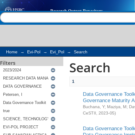
Search
Help |
Contact us
Home
→
Evi-Pol
→
Evi_Pol
→
Search
Search
Filters
1
Data Governance Toolki
Governance Maturity 
Buchana, Y
;
Maziya, M
;
Da
CeSTII
,
2023-05
)
Data Governance Toolki
Data Governance Impl