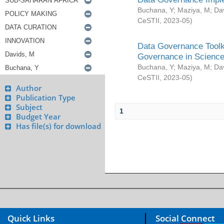
Buchana, Y
;
Maziya, M
;
Da
CeSTII
,
2023-05
)
Data Governance Toolki
Governance in Science
Buchana, Y
;
Maziya, M
;
Da
CeSTII
,
2023-05
)
Author
Publication Type
Subject
1
Budget Year
Has file(s) for download
Quick Links
Social Connect