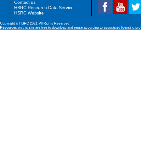
Contact us
HSRC Research Data Service
HSRC Website
Copyright © HSRC 2021. All Rights Reserved
Resources on this site are free to download and reuse according to associated licensing pro