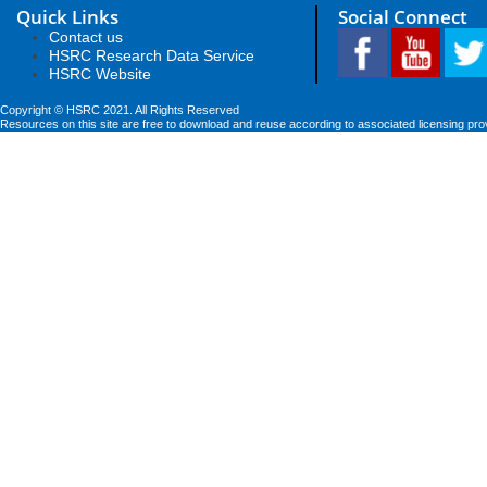
Quick Links
Social Connect
Contact us
HSRC Research Data Service
HSRC Website
Copyright © HSRC 2021. All Rights Reserved
Resources on this site are free to download and reuse according to associated licensing pro