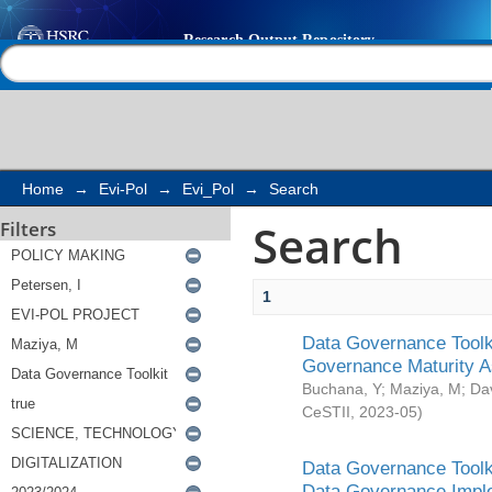
Search
Help |
Contact us
Home
→
Evi-Pol
→
Evi_Pol
→
Search
Search
Filters
1
Data Governance Toolki
Governance Maturity 
Buchana, Y
;
Maziya, M
;
Da
CeSTII
,
2023-05
)
Data Governance Toolki
Data Governance Impl