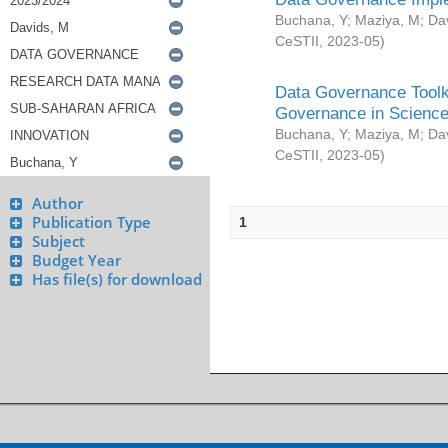
Buchana, Y
;
Maziya, M
;
Da
CeSTII
,
2023-05
)
Data Governance Toolki
Governance in Science
Buchana, Y
;
Maziya, M
;
Da
CeSTII
,
2023-05
)
Author
Publication Type
1
Subject
Budget Year
Has file(s) for download