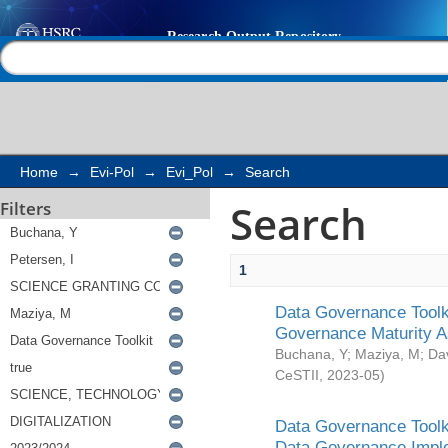
Search
Help |
Contact us
Home
→
Evi-Pol
→
Evi_Pol
→
Search
Search
Filters
1
Data Governance Toolki
Governance Maturity 
Buchana, Y
;
Maziya, M
;
Da
CeSTII
,
2023-05
)
Data Governance Toolki
Data Governance Impl