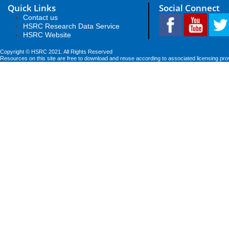
Quick Links
Social Connect
Contact us
HSRC Research Data Service
HSRC Website
Copyright © HSRC 2021. All Rights Reserved
Resources on this site are free to download and reuse according to associated licensing pro