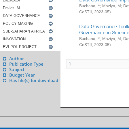
Buchana, Y
;
Maziya, M
;
Da
CeSTII
,
2023-05
)
Data Governance Toolki
Governance in Science
Buchana, Y
;
Maziya, M
;
Da
CeSTII
,
2023-05
)
Author
Publication Type
1
Subject
Budget Year
Has file(s) for download