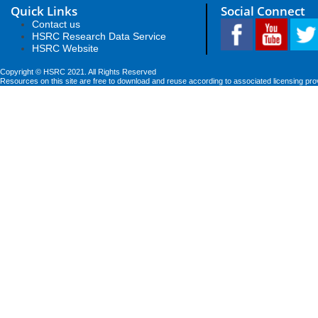
Quick Links
Social Connect
Contact us
HSRC Research Data Service
HSRC Website
Copyright © HSRC 2021. All Rights Reserved
Resources on this site are free to download and reuse according to associated licensing pro