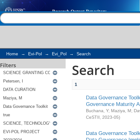
Search
Help |
Contact us
Home
→
Evi-Pol
→
Evi_Pol
→
Search
Search
Filters
1
Data Governance Toolki
Governance Maturity 
Buchana, Y
;
Maziya, M
;
Da
CeSTII
,
2023-05
)
Data Governance Toolki
Data Governance Impl