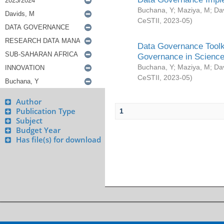
Buchana, Y
;
Maziya, M
;
Da
CeSTII
,
2023-05
)
Data Governance Toolki
Governance in Science
Buchana, Y
;
Maziya, M
;
Da
CeSTII
,
2023-05
)
Author
Publication Type
1
Subject
Budget Year
Has file(s) for download