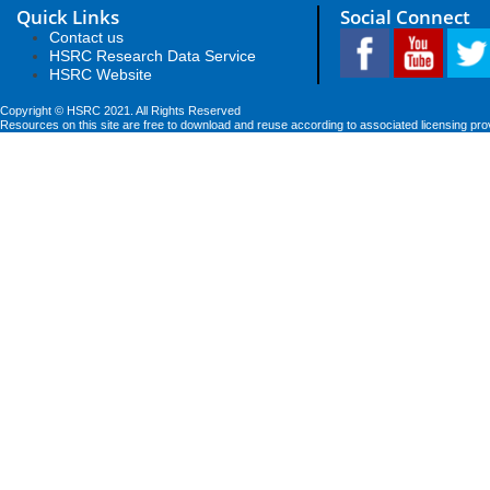
Quick Links
Social Connect
Contact us
HSRC Research Data Service
HSRC Website
Copyright © HSRC 2021. All Rights Reserved
Resources on this site are free to download and reuse according to associated licensing pro