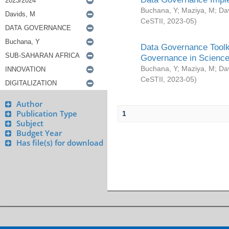
Buchana, Y
;
Maziya, M
;
Da
CeSTII
,
2023-05
)
Data Governance Toolki
Governance in Science
Buchana, Y
;
Maziya, M
;
Da
CeSTII
,
2023-05
)
Author
Publication Type
1
Subject
Budget Year
Has file(s) for download