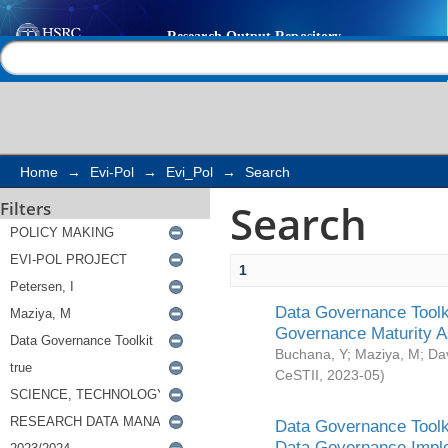
Search
Help |
Contact us
Home
→
Evi-Pol
→
Evi_Pol
→
Search
Search
Filters
1
Data Governance Toolki
Governance Maturity 
Buchana, Y
;
Maziya, M
;
Da
CeSTII
,
2023-05
)
Data Governance Toolki
Data Governance Impl