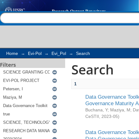
Search
Help |
Contact us
Home
→
Evi-Pol
→
Evi_Pol
→
Search
Search
Filters
1
Data Governance Toolki
Governance Maturity 
Buchana, Y
;
Maziya, M
;
Da
CeSTII
,
2023-05
)
Data Governance Toolki
Data Governance Impl