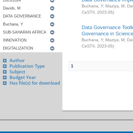
Buchana, Y
;
Maziya, M
;
Da
CeSTII
,
2023-05
)
Data Governance Toolki
Governance in Science
Buchana, Y
;
Maziya, M
;
Da
CeSTII
,
2023-05
)
Author
Publication Type
1
Subject
Budget Year
Has file(s) for download