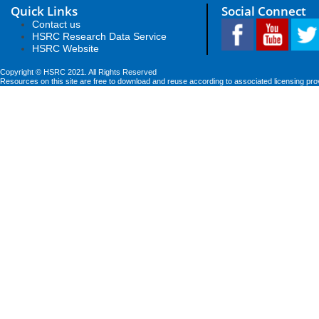
Quick Links
Social Connect
Contact us
HSRC Research Data Service
HSRC Website
Copyright © HSRC 2021. All Rights Reserved
Resources on this site are free to download and reuse according to associated licensing pro