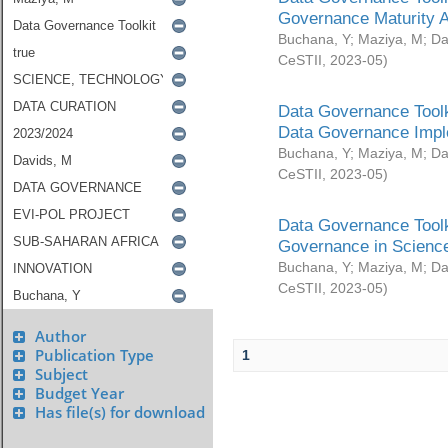
Governance Maturity 
Buchana, Y
;
Maziya, M
;
Da
CeSTII
,
2023-05
)
Data Governance Toolk
Data Governance Impl
Buchana, Y
;
Maziya, M
;
Da
CeSTII
,
2023-05
)
Data Governance Toolk
Governance in Science
Buchana, Y
;
Maziya, M
;
Da
CeSTII
,
2023-05
)
Author
Publication Type
1
Subject
Budget Year
Has file(s) for download