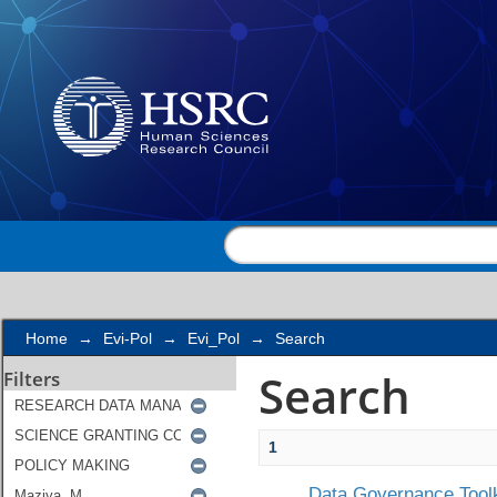
Search
Home
→
Evi-Pol
→
Evi_Pol
→
Search
Search
Filters
1
Data Governance Toolk