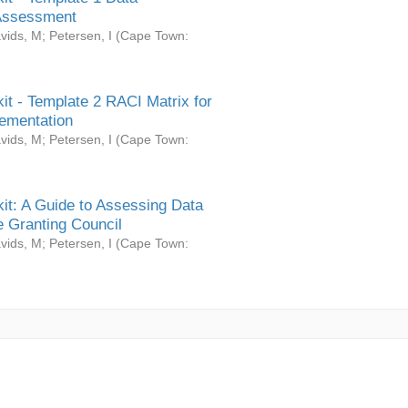
Assessment
vids, M
;
Petersen, I
(
Cape Town:
it - Template 2 RACI Matrix for
ementation
vids, M
;
Petersen, I
(
Cape Town:
it: A Guide to Assessing Data
 Granting Council
vids, M
;
Petersen, I
(
Cape Town: