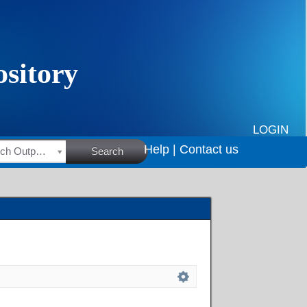
LOGIN
Help |
Contact us
HSRC Research Outputs
Search