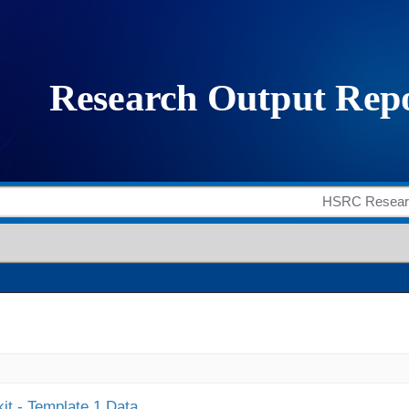
it - Template 1 Data