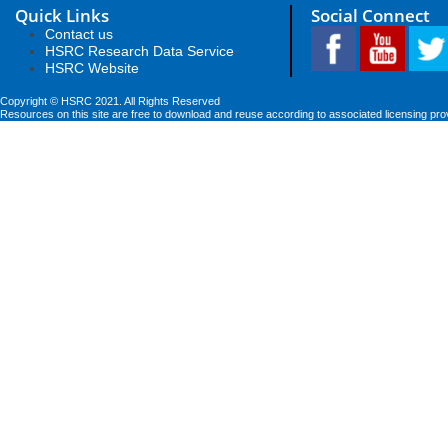
Quick Links
Social Connect
Contact us
HSRC Research Data Service
HSRC Website
Copyright © HSRC 2021. All Rights Reserved
Resources on this site are free to download and reuse according to associated licensing pro