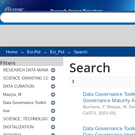
Search
Help |
Contact us
Home
→
Evi-Pol
→
Evi_Pol
→
Search
Search
Filters
1
Data Governance Toolki
Governance Maturity 
Buchana, Y
;
Maziya, M
;
Da
CeSTII
,
2023-05
)
Data Governance Toolki
Data Governance Impl