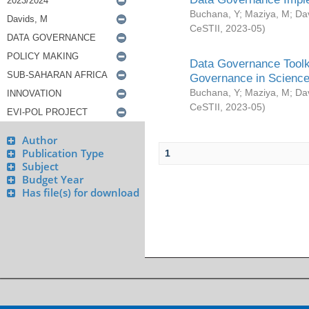
Buchana, Y
;
Maziya, M
;
Da
CeSTII
,
2023-05
)
Data Governance Toolki
Governance in Science
Buchana, Y
;
Maziya, M
;
Da
CeSTII
,
2023-05
)
Author
Publication Type
1
Subject
Budget Year
Has file(s) for download