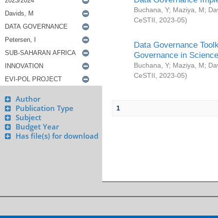
Buchana, Y
;
Maziya, M
;
Da
CeSTII
,
2023-05
)
Data Governance Toolki
Governance in Science
Buchana, Y
;
Maziya, M
;
Da
CeSTII
,
2023-05
)
Author
Publication Type
1
Subject
Budget Year
Has file(s) for download