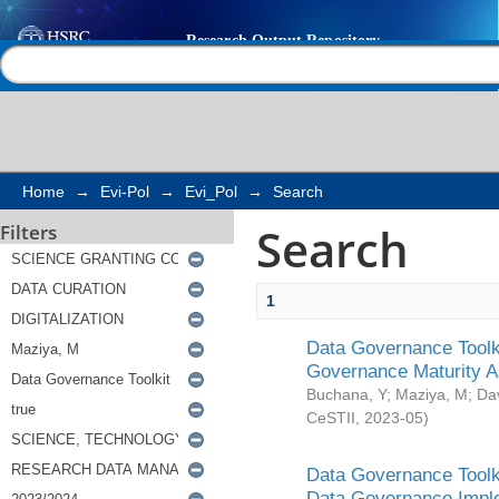
Search
Help |
Contact us
Home
→
Evi-Pol
→
Evi_Pol
→
Search
Search
Filters
1
Data Governance Toolki
Governance Maturity 
Buchana, Y
;
Maziya, M
;
Da
CeSTII
,
2023-05
)
Data Governance Toolki
Data Governance Impl