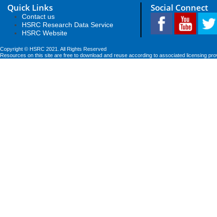
Quick Links
Social Connect
Contact us
HSRC Research Data Service
HSRC Website
Copyright © HSRC 2021. All Rights Reserved
Resources on this site are free to download and reuse according to associated licensing pro