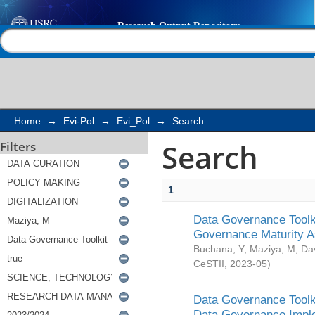
Search
Help |
Contact us
Home
→
Evi-Pol
→
Evi_Pol
→
Search
Search
Filters
1
Data Governance Toolki
Governance Maturity 
Buchana, Y
;
Maziya, M
;
Da
CeSTII
,
2023-05
)
Data Governance Toolki
Data Governance Impl