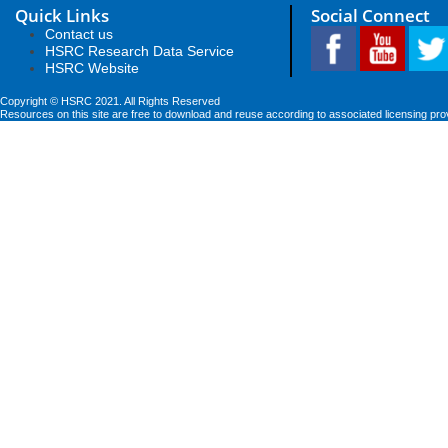
Quick Links
Social Connect
Contact us
HSRC Research Data Service
HSRC Website
Copyright © HSRC 2021. All Rights Reserved
Resources on this site are free to download and reuse according to associated licensing pro