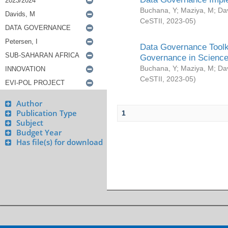
Buchana, Y
;
Maziya, M
;
Da
CeSTII
,
2023-05
)
Data Governance Toolki
Governance in Science
Buchana, Y
;
Maziya, M
;
Da
CeSTII
,
2023-05
)
Author
Publication Type
1
Subject
Budget Year
Has file(s) for download