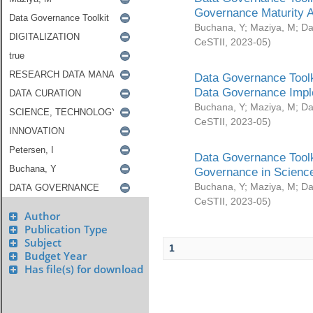
Governance Maturity 
Buchana, Y
;
Maziya, M
;
Da
CeSTII
,
2023-05
)
Data Governance Toolk
Data Governance Impl
Buchana, Y
;
Maziya, M
;
Da
CeSTII
,
2023-05
)
Data Governance Toolk
Governance in Science
Buchana, Y
;
Maziya, M
;
Da
CeSTII
,
2023-05
)
Author
Publication Type
Subject
1
Budget Year
Has file(s) for download