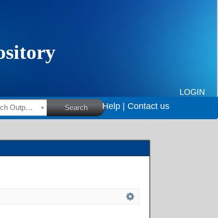
LOGIN
Help |
Contact us
HSRC Research Outputs
Search