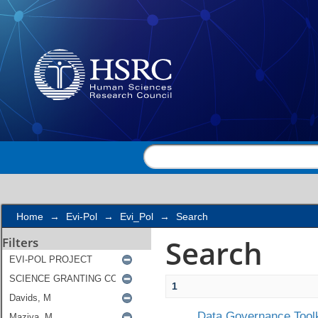
Search
Home
→
Evi-Pol
→
Evi_Pol
→
Search
Search
Filters
1
Data Governance Toolk