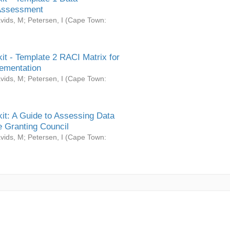
Assessment
vids, M
;
Petersen, I
(
Cape Town:
it - Template 2 RACI Matrix for
ementation
vids, M
;
Petersen, I
(
Cape Town:
it: A Guide to Assessing Data
 Granting Council
vids, M
;
Petersen, I
(
Cape Town: