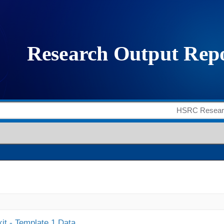
it - Template 1 Data