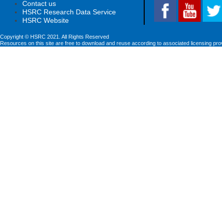
Contact us
HSRC Research Data Service
HSRC Website
Copyright © HSRC 2021. All Rights Reserved
Resources on this site are free to download and reuse according to associated licensing pro