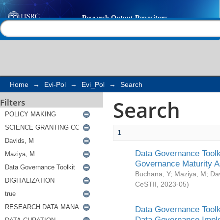
Search
Help |
Contact us
Home
→
Evi-Pol
→
Evi_Pol
→
Search
Search
Filters
1
Data Governance Toolki
Governance Maturity 
Buchana, Y
;
Maziya, M
;
Da
CeSTII
,
2023-05
)
Data Governance Toolki
Data Governance Impl