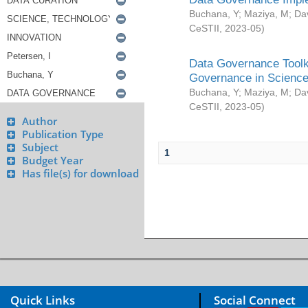
Buchana, Y
;
Maziya, M
;
Da
CeSTII
,
2023-05
)
Data Governance Toolki
Governance in Science
Buchana, Y
;
Maziya, M
;
Da
CeSTII
,
2023-05
)
Author
Publication Type
Subject
1
Budget Year
Has file(s) for download
Quick Links
Social Connect