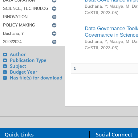
Buchana, Y
;
Maziya, M
;
Da
CeSTII
,
2023-05
)
Data Governance Toolki
Governance in Science
Buchana, Y
;
Maziya, M
;
Da
CeSTII
,
2023-05
)
Author
Publication Type
Subject
1
Budget Year
Has file(s) for download
Quick Links
Social Connect