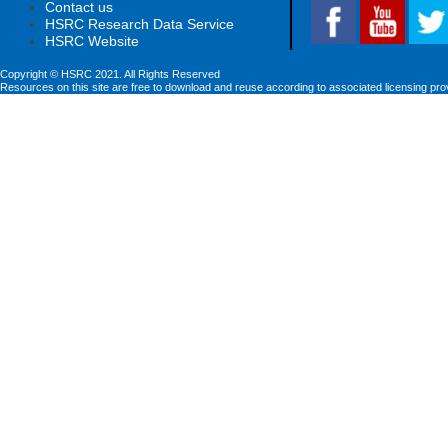
Contact us
HSRC Research Data Service
HSRC Website
Copyright © HSRC 2021. All Rights Reserved
Resources on this site are free to download and reuse according to associated licensing pro