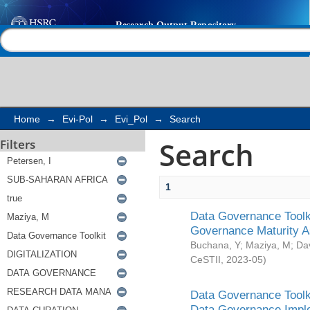
Search
Help |
Contact us
Home
→
Evi-Pol
→
Evi_Pol
→
Search
Search
Filters
1
Data Governance Toolki
Governance Maturity 
Buchana, Y
;
Maziya, M
;
Da
CeSTII
,
2023-05
)
Data Governance Toolki
Data Governance Impl