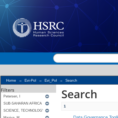
Search
Home
→
Evi-Pol
→
Evi_Pol
→
Search
Search
Filters
1
Data Governance Toolk