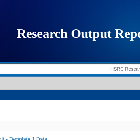
it - Template 1 Data