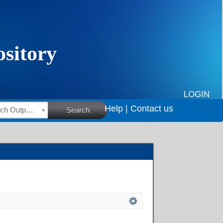
LOGIN
Help |
Contact us
HSRC Research Outputs
Search