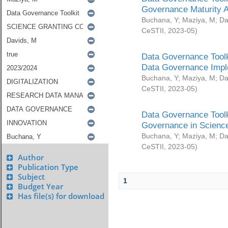
Governance Maturity 
Buchana, Y
;
Maziya, M
;
Da
CeSTII
,
2023-05
)
Data Governance Toolk
Data Governance Impl
Buchana, Y
;
Maziya, M
;
Da
CeSTII
,
2023-05
)
Data Governance Toolk
Governance in Science
Buchana, Y
;
Maziya, M
;
Da
CeSTII
,
2023-05
)
Author
Publication Type
Subject
1
Budget Year
Has file(s) for download