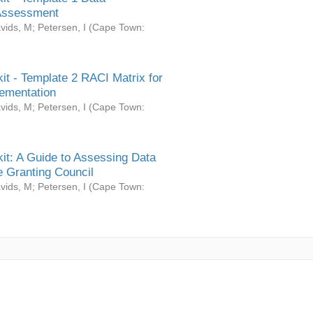
Assessment
vids, M
;
Petersen, I
(
Cape Town:
it - Template 2 RACI Matrix for
ementation
vids, M
;
Petersen, I
(
Cape Town:
it: A Guide to Assessing Data
 Granting Council
vids, M
;
Petersen, I
(
Cape Town: