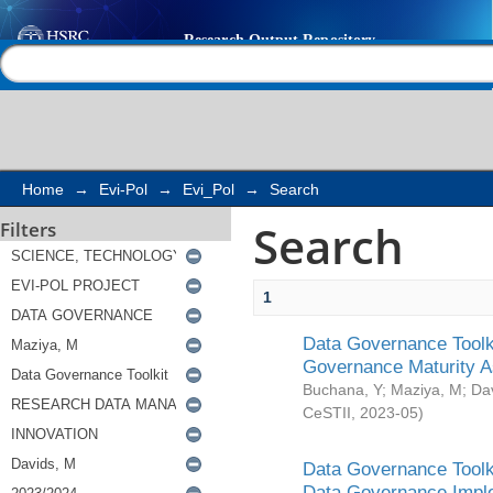
Search
Help |
Contact us
Home
→
Evi-Pol
→
Evi_Pol
→
Search
Search
Filters
1
Data Governance Toolki
Governance Maturity 
Buchana, Y
;
Maziya, M
;
Da
CeSTII
,
2023-05
)
Data Governance Toolki
Data Governance Impl