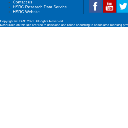
Contact us
HSRC Research Data Service
HSRC Website
Copyright © HSRC 2021. All Rights Reserved
Resources on this site are free to download and reuse according to associated licensing pro