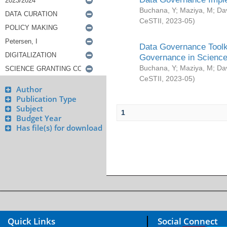
Buchana, Y
;
Maziya, M
;
Da
CeSTII
,
2023-05
)
Data Governance Toolki
Governance in Science
Buchana, Y
;
Maziya, M
;
Da
CeSTII
,
2023-05
)
Author
Publication Type
Subject
1
Budget Year
Has file(s) for download
Quick Links
Social Connect