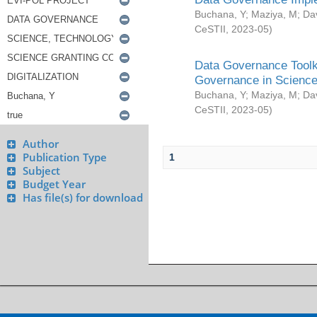
Buchana, Y
;
Maziya, M
;
Da
CeSTII
,
2023-05
)
Data Governance Toolki
Governance in Science
Buchana, Y
;
Maziya, M
;
Da
CeSTII
,
2023-05
)
Author
Publication Type
1
Subject
Budget Year
Has file(s) for download