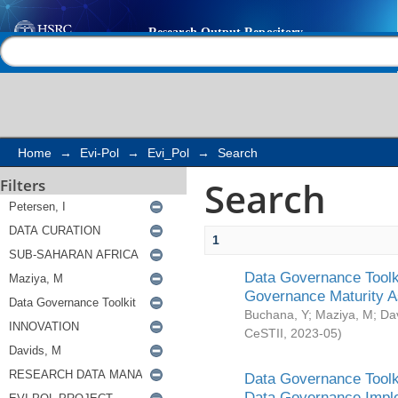
Search
Help |
Contact us
Home
→
Evi-Pol
→
Evi_Pol
→
Search
Search
Filters
1
Data Governance Toolki
Governance Maturity 
Buchana, Y
;
Maziya, M
;
Da
CeSTII
,
2023-05
)
Data Governance Toolki
Data Governance Impl