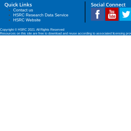
Quick Links
Social Connect
Contact us
HSRC Research Data Service
HSRC Website
Copyright © HSRC 2021. All Rights Reserved
Resources on this site are free to download and reuse according to associated licensing pro