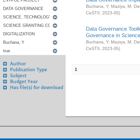
Buchana, Y
;
Maziya, M
;
Da
CeSTII
,
2023-05
)
Data Governance Toolki
Governance in Science
Buchana, Y
;
Maziya, M
;
Da
CeSTII
,
2023-05
)
Author
Publication Type
1
Subject
Budget Year
Has file(s) for download