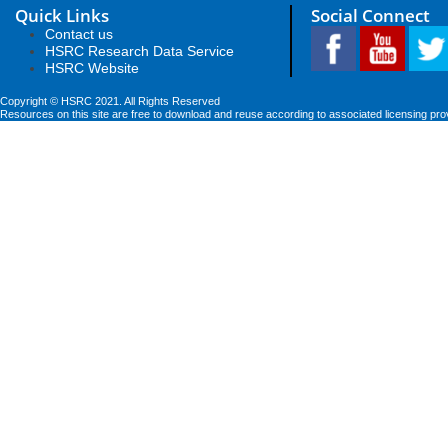
Quick Links
Social Connect
Contact us
HSRC Research Data Service
HSRC Website
Copyright © HSRC 2021. All Rights Reserved
Resources on this site are free to download and reuse according to associated licensing pro