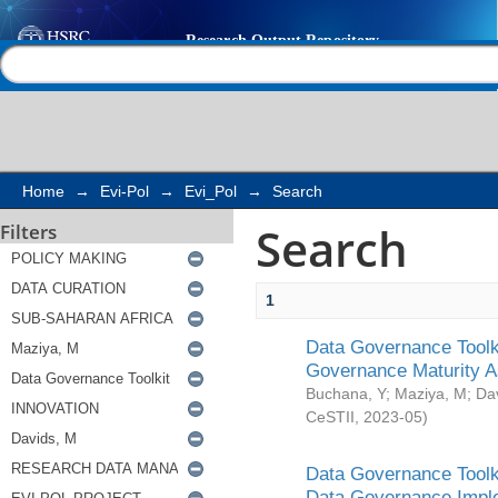
Search
Help |
Contact us
Home
→
Evi-Pol
→
Evi_Pol
→
Search
Search
Filters
1
Data Governance Toolki
Governance Maturity 
Buchana, Y
;
Maziya, M
;
Da
CeSTII
,
2023-05
)
Data Governance Toolki
Data Governance Impl