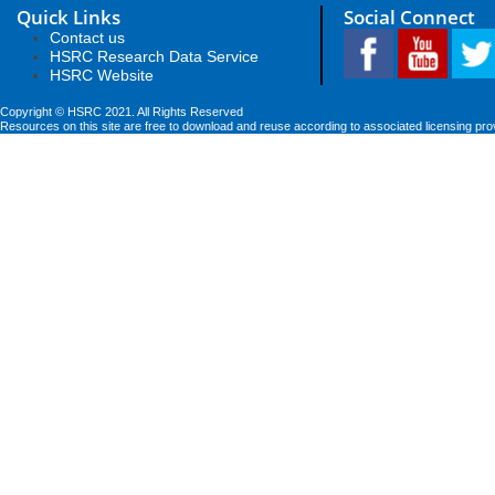
Quick Links
Social Connect
Contact us
HSRC Research Data Service
HSRC Website
Copyright © HSRC 2021. All Rights Reserved
Resources on this site are free to download and reuse according to associated licensing pro