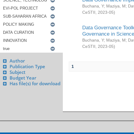
Buchana, Y
;
Maziya, M
;
Da
CeSTII
,
2023-05
)
Data Governance Toolki
Governance in Science
Buchana, Y
;
Maziya, M
;
Da
CeSTII
,
2023-05
)
Author
Publication Type
1
Subject
Budget Year
Has file(s) for download