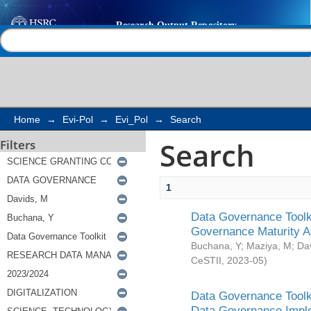
Search
Help |
Contact us
Home
→
Evi-Pol
→
Evi_Pol
→
Search
Search
Filters
1
Data Governance Toolki
Governance Maturity 
Buchana, Y
;
Maziya, M
;
Da
CeSTII
,
2023-05
)
Data Governance Toolki
Data Governance Impl