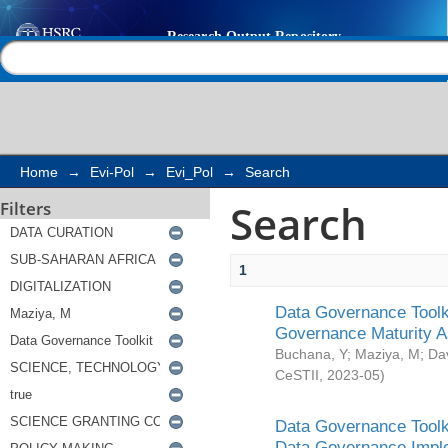
Search
Help |
Contact us
Home
→
Evi-Pol
→
Evi_Pol
→
Search
Search
Filters
1
Data Governance Toolki
Governance Maturity 
Buchana, Y
;
Maziya, M
;
Da
CeSTII
,
2023-05
)
Data Governance Toolki
Data Governance Impl