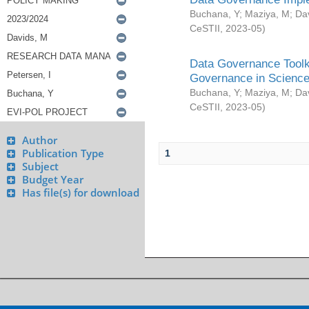
Buchana, Y
;
Maziya, M
;
Da
CeSTII
,
2023-05
)
Data Governance Toolki
Governance in Science
Buchana, Y
;
Maziya, M
;
Da
CeSTII
,
2023-05
)
Author
Publication Type
1
Subject
Budget Year
Has file(s) for download