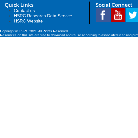
Quick Links
Social Connect
Contact us
HSRC Research Data Service
HSRC Website
Copyright © HSRC 2021. All Rights Reserved
Resources on this site are free to download and reuse according to associated licensing pro