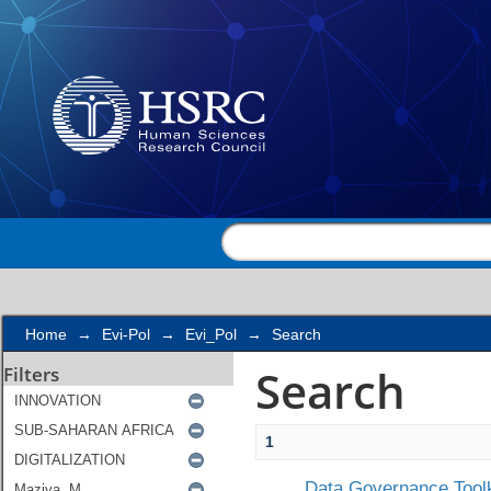
Search
Home
→
Evi-Pol
→
Evi_Pol
→
Search
Search
Filters
1
Data Governance Toolk