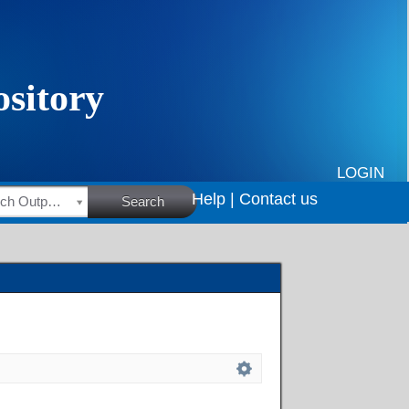
LOGIN
Help |
Contact us
HSRC Research Outputs
Search