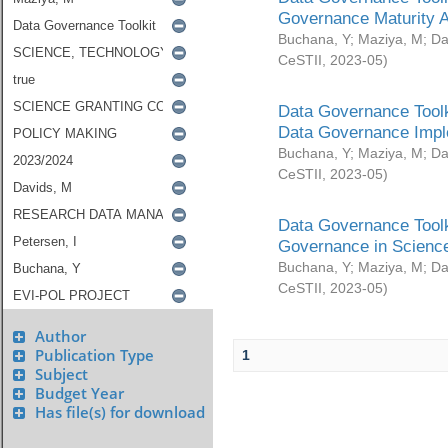
Governance Maturity 
Buchana, Y
;
Maziya, M
;
Da
CeSTII
,
2023-05
)
Data Governance Toolk
Data Governance Impl
Buchana, Y
;
Maziya, M
;
Da
CeSTII
,
2023-05
)
Data Governance Toolk
Governance in Science
Buchana, Y
;
Maziya, M
;
Da
CeSTII
,
2023-05
)
Author
Publication Type
1
Subject
Budget Year
Has file(s) for download