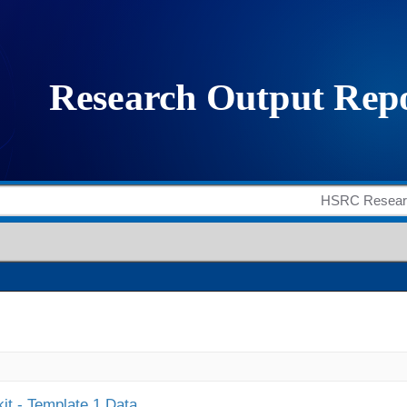
it - Template 1 Data