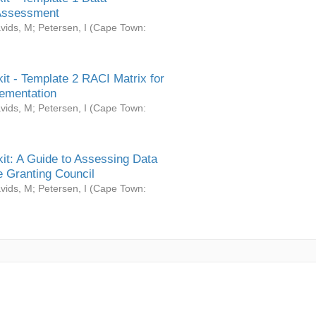
Assessment
vids, M
;
Petersen, I
(
Cape Town:
it - Template 2 RACI Matrix for
ementation
vids, M
;
Petersen, I
(
Cape Town:
it: A Guide to Assessing Data
 Granting Council
vids, M
;
Petersen, I
(
Cape Town: