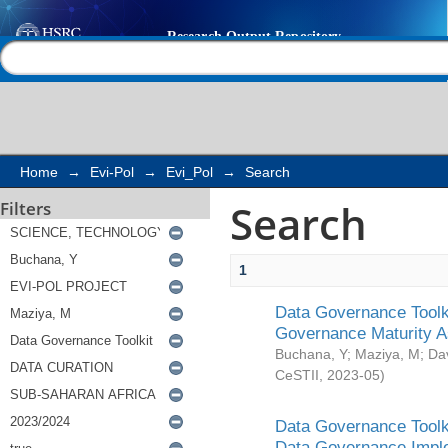
Search
Help |
Contact us
Home
→
Evi-Pol
→
Evi_Pol
→
Search
Search
Filters
1
Data Governance Toolki
Governance Maturity 
Buchana, Y
;
Maziya, M
;
Da
CeSTII
,
2023-05
)
Data Governance Toolki
Data Governance Impl