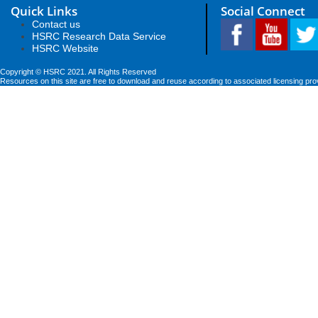
Quick Links
Social Connect
Contact us
HSRC Research Data Service
HSRC Website
Copyright © HSRC 2021. All Rights Reserved
Resources on this site are free to download and reuse according to associated licensing pro