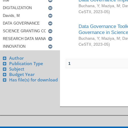
Buchana, Y
;
Maziya, M
;
Da
CeSTII
,
2023-05
)
Data Governance Toolki
Governance in Science
Buchana, Y
;
Maziya, M
;
Da
CeSTII
,
2023-05
)
Author
Publication Type
1
Subject
Budget Year
Has file(s) for download