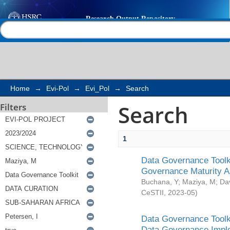
Search
Help |
Contact us
Home
→
Evi-Pol
→
Evi_Pol
→
Search
Search
Filters
1
Data Governance Toolki
Governance Maturity 
Buchana, Y
;
Maziya, M
;
Da
CeSTII
,
2023-05
)
Data Governance Toolki
Data Governance Impl