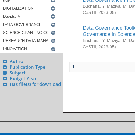
Buchana, Y
;
Maziya, M
;
Da
CeSTII
,
2023-05
)
Data Governance Toolki
Governance in Science
Buchana, Y
;
Maziya, M
;
Da
CeSTII
,
2023-05
)
Author
Publication Type
1
Subject
Budget Year
Has file(s) for download