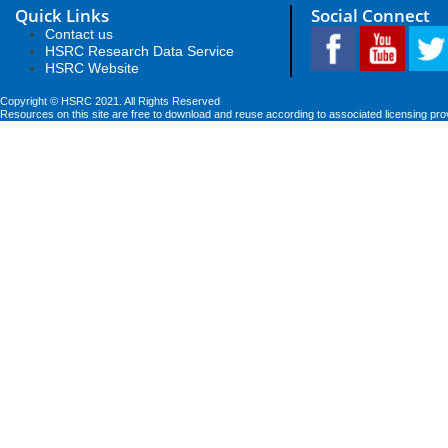
Quick Links
Social Connect
Contact us
HSRC Research Data Service
HSRC Website
Copyright © HSRC 2021. All Rights Reserved
Resources on this site are free to download and reuse according to associated licensing pro