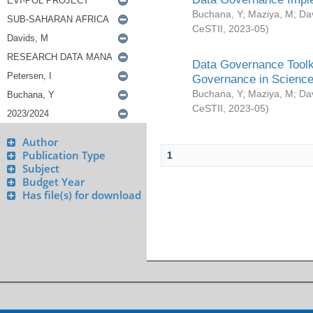
Buchana, Y
;
Maziya, M
;
Da
CeSTII
,
2023-05
)
Data Governance Toolki
Governance in Science
Buchana, Y
;
Maziya, M
;
Da
CeSTII
,
2023-05
)
Author
Publication Type
1
Subject
Budget Year
Has file(s) for download