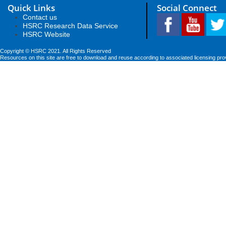
Quick Links
Social Connect
Contact us
HSRC Research Data Service
HSRC Website
Copyright © HSRC 2021. All Rights Reserved
Resources on this site are free to download and reuse according to associated licensing pro