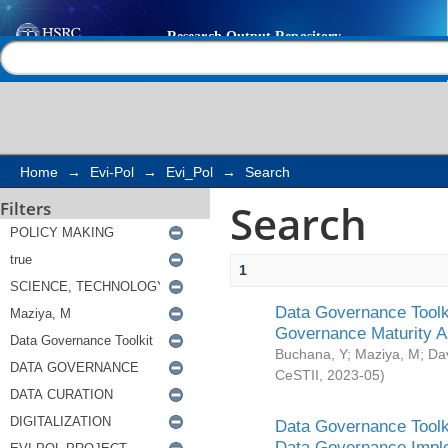
Search
Help |
Contact us
Home
→
Evi-Pol
→
Evi_Pol
→
Search
Search
Filters
1
Data Governance Toolki
Governance Maturity 
Buchana, Y
;
Maziya, M
;
Da
CeSTII
,
2023-05
)
Data Governance Toolki
Data Governance Impl