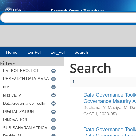
Search
Help |
Contact us
Home
→
Evi-Pol
→
Evi_Pol
→
Search
Search
Filters
1
Data Governance Toolki
Governance Maturity 
Buchana, Y
;
Maziya, M
;
Da
CeSTII
,
2023-05
)
Data Governance Toolki
Data Governance Impl