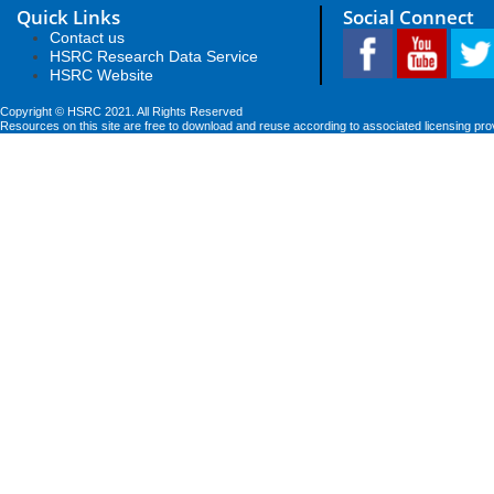
Quick Links
Social Connect
Contact us
HSRC Research Data Service
HSRC Website
Copyright © HSRC 2021. All Rights Reserved
Resources on this site are free to download and reuse according to associated licensing pro