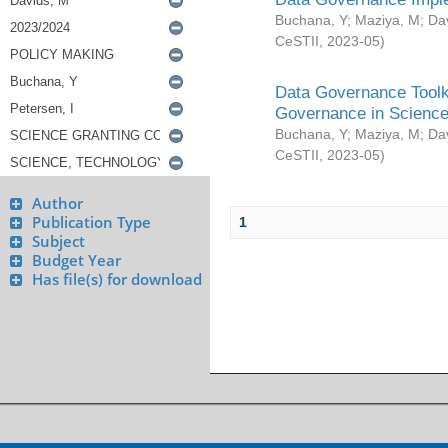
Buchana, Y
;
Maziya, M
;
Da
CeSTII
,
2023-05
)
Data Governance Toolki
Governance in Science
Buchana, Y
;
Maziya, M
;
Da
CeSTII
,
2023-05
)
Author
Publication Type
1
Subject
Budget Year
Has file(s) for download